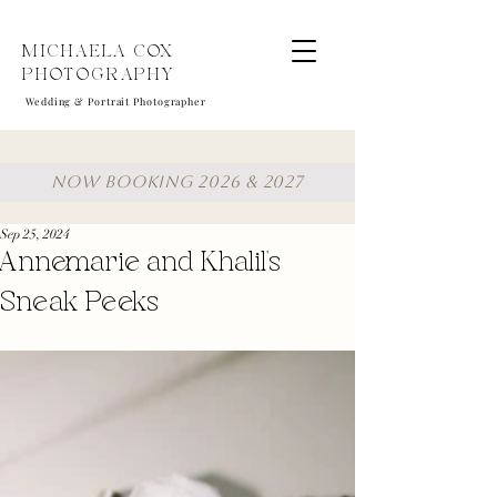
MICHAELA COX
PHOTOGRAPHY
Wedding & Portrait Photographer
NOW BOOKING 2026 & 2027
Sep 25, 2024
Annemarie and Khalil's
Sneak Peeks