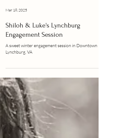
Mar 18, 2025
Shiloh & Luke's Lynchburg
Engagement Session
A sweet winter engagement session in Downtown
Lynchburg, VA