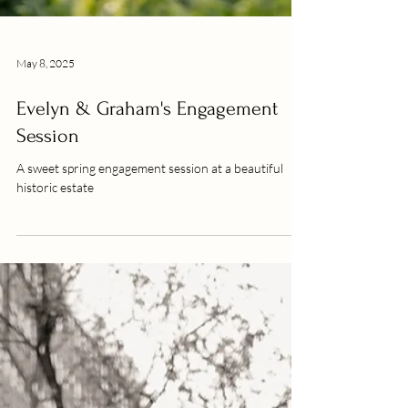
May 8, 2025
Evelyn & Graham's Engagement
Session
A sweet spring engagement session at a beautiful
historic estate