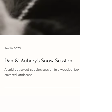
Jan 16, 2025
Dan & Aubrey's Snow Session
A cold but sweet couple's session in a wooded, ice-
covered landscape.