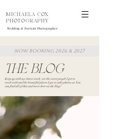
MICHAELA COX
PHOTOGRAPHY
Wedding & Portrait Photographer
NOW BOOKING 2026 & 2027
THE BLOG
Keep up with my latest work, see the sweet people I get to
work with and the beautiful places I get to take photos at. You
can find all of that and more here on the blog!