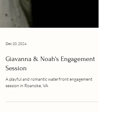
Dec 20, 2024
Giavanna & Noah's Engagement
Session