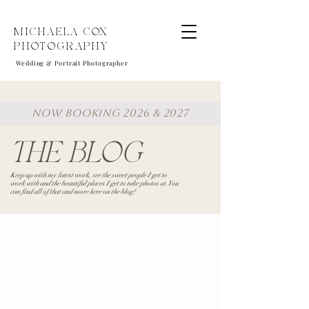
MICHAELA COX
PHOTOGRAPHY
Wedding & Portrait Photographer
NOW BOOKING 2026 & 2027
THE BLOG
Keep up with my latest work, see the sweet people I get to
work with and the beautiful places I get to take photos at. You
can find all of that and more here on the blog!