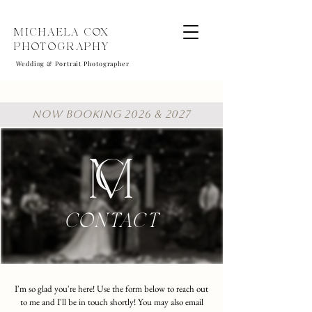
MICHAELA COX
PHOTOGRAPHY
Wedding & Portrait Photographer
NOW BOOKING 2026 & 2027
CONTACT
I'm so glad you're here! Use the form below to reach out
to me and I'll be in touch shortly! You may also email