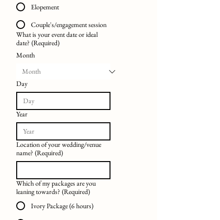
Elopement
Couple's/engagement session
What is your event date or ideal
date?
(Required)
Month
Day
Year
Location of your wedding/venue
name?
(Required)
Which of my packages are you
leaning towards?
(Required)
Ivory Package (6 hours)