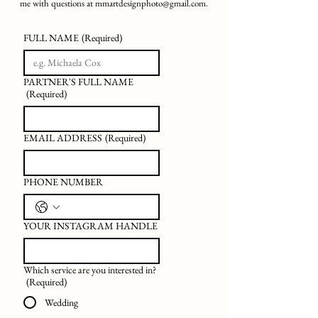
me with questions at
mmartdesignphoto@gmail.com
.
FULL NAME
(Required)
PARTNER'S FULL NAME
(Required)
EMAIL ADDRESS
(Required)
PHONE NUMBER
YOUR INSTAGRAM HANDLE
Which service are you interested in?
(Required)
Wedding