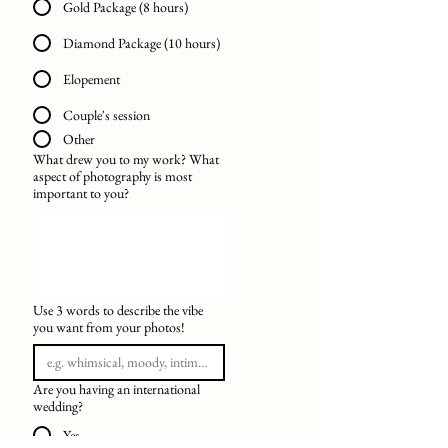
Gold Package (8 hours)
Diamond Package (10 hours)
Elopement
Couple's session
Other
What drew you to my work? What
aspect of photography is most
important to you?
Use 3 words to describe the vibe
you want from your photos!
Are you having an international
wedding?
Yes