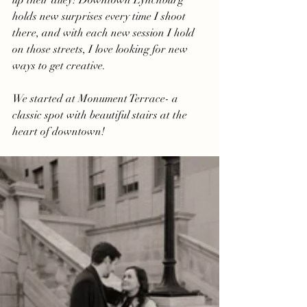
up their alley! Downtown Lynchburg 
holds new surprises every time I shoot 
there, and with each new session I hold 
on those streets, I love looking for new 
ways to get creative.
We started at Monument Terrace- a 
classic spot with beautiful stairs at the 
heart of downtown!