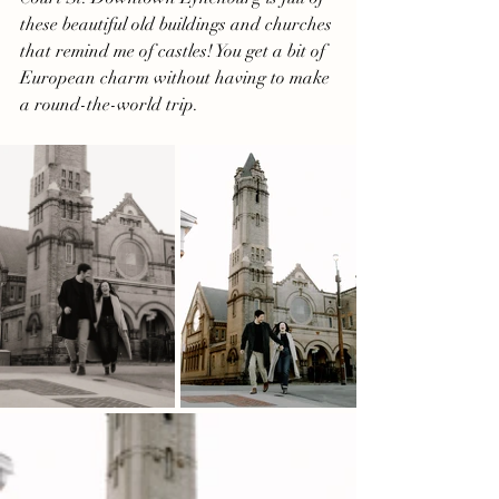
these beautiful old buildings and churches 
that remind me of castles! You get a bit of 
European charm without having to make 
a round-the-world trip.