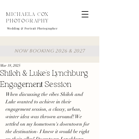
MICHAELA COX
PHOTOGRAPHY
Wedding & Portrait Photographer
NOW BOOKING 2026 & 2027
Mar 18, 2025
Shiloh & Luke's Lynchburg
Engagement Session
When discussing the vibes Shiloh and 
Luke wanted to achieve in their 
engagement session, a classy, urban, 
winter idea was thrown around! We 
settled on my hometown's downtown for 
the destination- I knew it would be right 