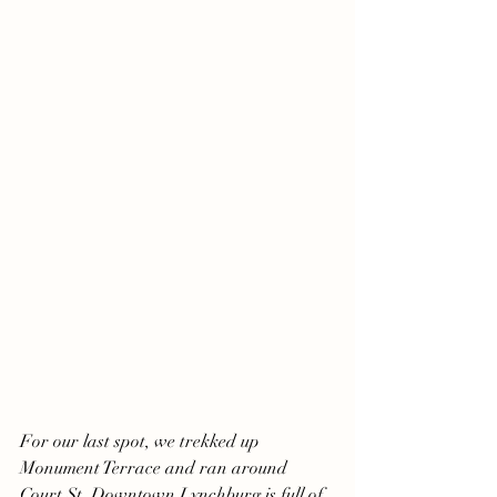
For our last spot, we trekked up 
Monument Terrace and ran around 
Court St. Downtown Lynchburg is full of 