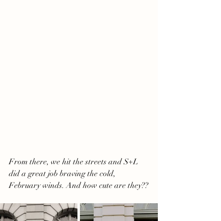
From there, we hit the streets and S+L 
did a great job braving the cold, 
February winds. And how cute are they??