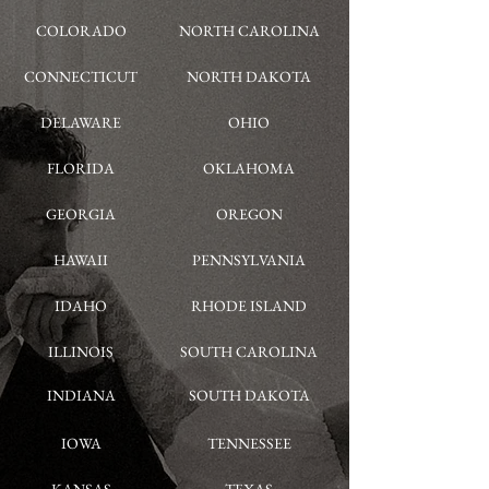
COLORADO
NORTH CAROLINA
CONNECTICUT
NORTH DAKOTA
DELAWARE
OHIO
FLORIDA
OKLAHOMA
GEORGIA
OREGON
HAWAII
PENNSYLVANIA
IDAHO
RHODE ISLAND
ILLINOIS
SOUTH CAROLINA
INDIANA
SOUTH DAKOTA
IOWA
TENNESSEE