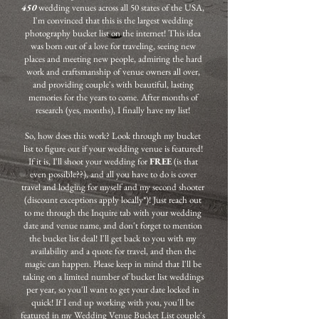
450
wedding venues across all 50 states of the USA,
I'm convinced that this is the largest wedding
photography bucket list on the internet! This idea
was born out of a love for traveling, seeing new
places and meeting new people, admiring the hard
work and craftsmanship of venue owners all over,
and providing couple's with beautiful, lasting
memories for the years to come. After months of
research (yes, months), I finally have my list!
So, how does this work? Look through my bucket
list to figure out if your wedding venue is featured!
If it is, I'll shoot your wedding for
FREE
(is that
even possible??), and all you have to do is cover
travel and lodging for myself and my second shooter
(discount exceptions apply locally*)! Just reach out
to me through the Inquire tab with your wedding
date and venue name, and don't forget to mention
the bucket list deal! I'll get back to you with my
availability and a quote for travel, and then the
magic can happen. Please keep in mind that I'll be
taking on a limited number of bucket list weddings
per year, so you'll want to get your date locked in
quick! If I end up working with you, you'll be
featured in my Wedding Venue Bucket List couple's