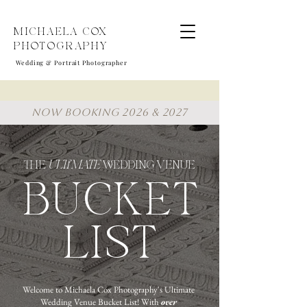
MICHAELA COX
PHOTOGRAPHY
Wedding & Portrait Photographer
NOW BOOKING 2026 & 2027
THE
ULTIMATE
WEDDING VENUE
BUCKET
LIST
Welcome to Michaela Cox Photography's Ultimate
Wedding Venue Bucket List! With
over