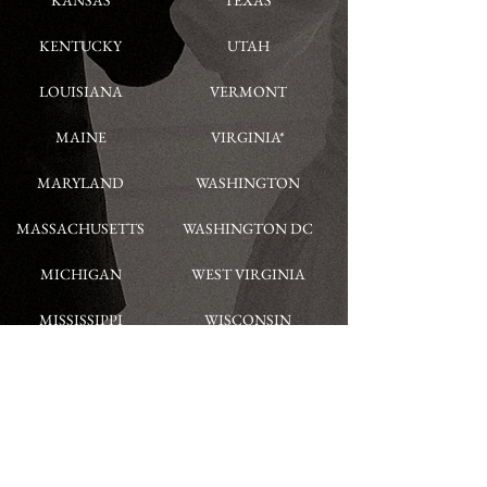
KANSAS
TEXAS
KENTUCKY
UTAH
LOUISIANA
VERMONT
MAINE
VIRGINIA*
MARYLAND
WASHINGTON
MASSACHUSETTS
WASHINGTON DC
MICHIGAN
WEST VIRGINIA
MISSISSIPPI
WISCONSIN
MISSOURI
WYOMING
MONTANA