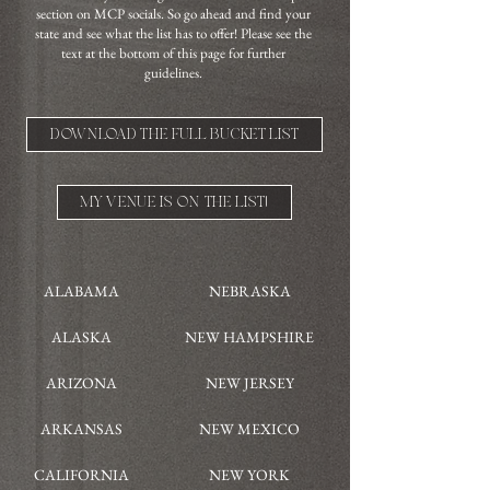
section on MCP socials. So go ahead and find your
state and see what the list has to offer! Please see the
text at the bottom of this page for further
guidelines.
DOWNLOAD THE FULL BUCKET LIST
MY VENUE IS ON THE LIST!
ALABAMA
NEBRASKA
ALASKA
NEW HAMPSHIRE
ARIZONA
NEW JERSEY
ARKANSAS
NEW MEXICO
CALIFORNIA
NEW YORK